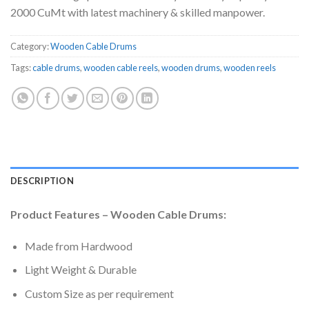
2000 CuMt with latest machinery & skilled manpower.
Category:
Wooden Cable Drums
Tags:
cable drums
,
wooden cable reels
,
wooden drums
,
wooden reels
DESCRIPTION
Product Features – Wooden Cable Drums:
Made from Hardwood
Light Weight & Durable
Custom Size as per requirement