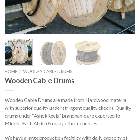
HOME
/
WOODEN CABLE DRUMS
Wooden Cable Drums
Wooden Cable Drums are made from Hardwood material
with superior quality under stringent quality checks. Quality
drums under “AshokReels” brandname are exported to
Middle-East, Africa & many other countries.
We have a large production facitlity with daily capacity of