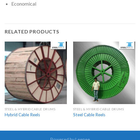
Economical
RELATED PRODUCTS
STEEL & HYBRID CABLE DRUMS
STEEL & HYBRID CABLE DRUMS
Hybrid Cable Reels
Steel Cable Reels
Powered by Leepee