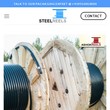
Skip
TALK TO OUR PACKAGING EXPERT @ +919510010000
to
content
CONTACT