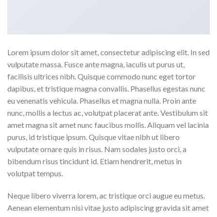
Lorem ipsum dolor sit amet, consectetur adipiscing elit. In sed
vulputate massa. Fusce ante magna, iaculis ut purus ut,
facilisis ultrices nibh. Quisque commodo nunc eget tortor
dapibus, et tristique magna convallis. Phasellus egestas nunc
eu venenatis vehicula. Phasellus et magna nulla. Proin ante
nunc, mollis a lectus ac, volutpat placerat ante. Vestibulum sit
amet magna sit amet nunc faucibus mollis. Aliquam vel lacinia
purus, id tristique ipsum. Quisque vitae nibh ut libero
vulputate ornare quis in risus. Nam sodales justo orci, a
bibendum risus tincidunt id. Etiam hendrerit, metus in
volutpat tempus.
Neque libero viverra lorem, ac tristique orci augue eu metus.
Aenean elementum nisi vitae justo adipiscing gravida sit amet