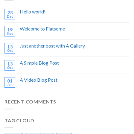
Hello world!
23
Dec
Welcome to Flatsome
19
Nov
Just another post with A Gallery
13
Oct
A Simple Blog Post
13
Oct
A Video Blog Post
01
Jan
RECENT COMMENTS
TAG CLOUD