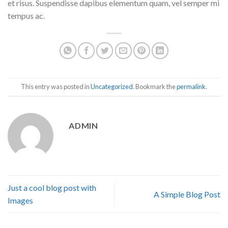
et risus. Suspendisse dapibus elementum quam, vel semper mi
tempus ac.
This entry was posted in
Uncategorized
. Bookmark the
permalink
.
ADMIN
Just a cool blog post with
A Simple Blog Post
Images