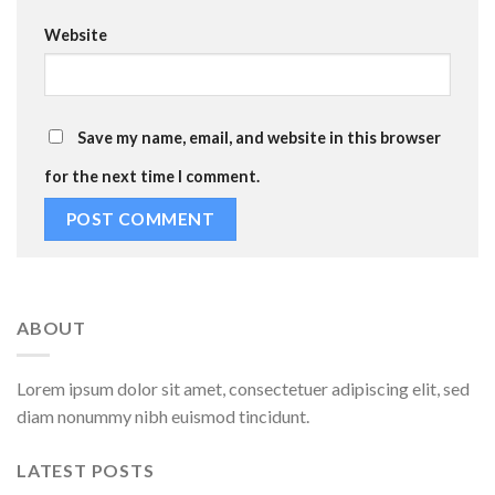
Website
Save my name, email, and website in this browser
for the next time I comment.
ABOUT
Lorem ipsum dolor sit amet, consectetuer adipiscing elit, sed
diam nonummy nibh euismod tincidunt.
LATEST POSTS