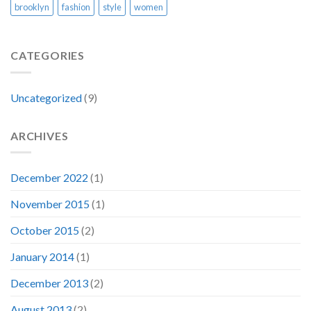
brooklyn
fashion
style
women
CATEGORIES
Uncategorized
(9)
ARCHIVES
December 2022
(1)
November 2015
(1)
October 2015
(2)
January 2014
(1)
December 2013
(2)
August 2013
(2)