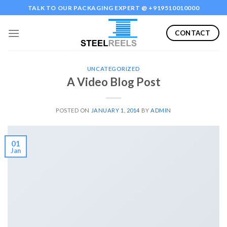
Skip
TALK TO OUR PACKAGING EXPERT @ +919510010000
to
content
CONTACT
UNCATEGORIZED
A Video Blog Post
POSTED ON
JANUARY 1, 2014
BY
ADMIN
01
Jan