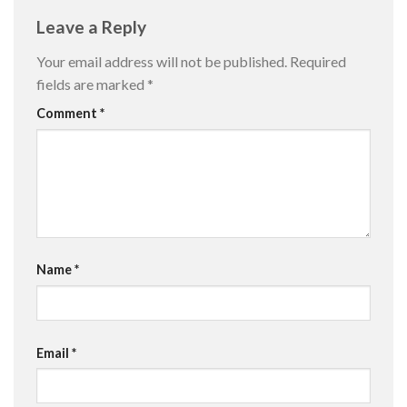
Leave a Reply
Your email address will not be published.
Required
fields are marked
*
Comment
*
Name
*
Email
*