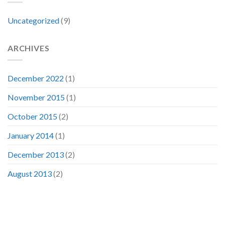
Uncategorized
(9)
ARCHIVES
December 2022
(1)
November 2015
(1)
October 2015
(2)
January 2014
(1)
December 2013
(2)
August 2013
(2)