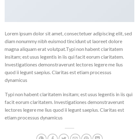
Lorem ipsum dolor sit amet, consectetuer adipiscing elit, sed
diam nonummy nibh euismod tincidunt ut laoreet dolore
magna aliquam erat volutpat.Typi non habent claritatem
insitam; est usus legentis in iis qui facit eorum claritatem.
Investigationes demonstraverunt lectores legere me lius
quod ii legunt saepius. Claritas est etiam processus
dynamicus
Typi non habent claritatem insitam; est usus legentis in iis qui
facit eorum claritatem. Investigationes demonstraverunt
lectores legere me lius quod ii legunt saepius. Claritas est
etiam processus dynamicus