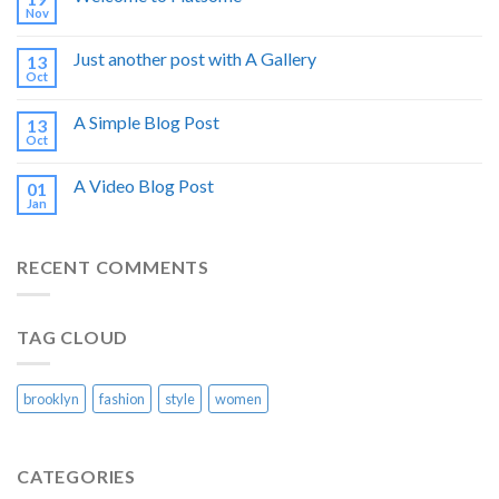
Nov
Just another post with A Gallery
13
Oct
A Simple Blog Post
13
Oct
A Video Blog Post
01
Jan
RECENT COMMENTS
TAG CLOUD
brooklyn
fashion
style
women
CATEGORIES