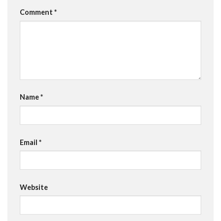
Comment
*
Name
*
Email
*
Website