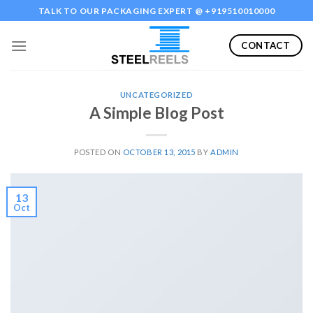
Skip
TALK TO OUR PACKAGING EXPERT @ +919510010000
to
content
CONTACT
UNCATEGORIZED
A Simple Blog Post
POSTED ON
OCTOBER 13, 2015
BY
ADMIN
13
Oct