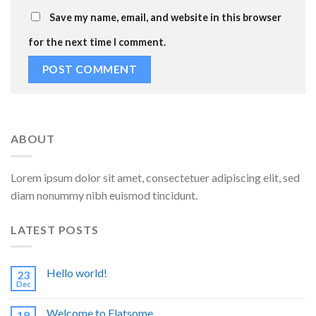
Save my name, email, and website in this browser
for the next time I comment.
ABOUT
Lorem ipsum dolor sit amet, consectetuer adipiscing elit, sed
diam nonummy nibh euismod tincidunt.
LATEST POSTS
Hello world!
23
Dec
Welcome to Flatsome
19