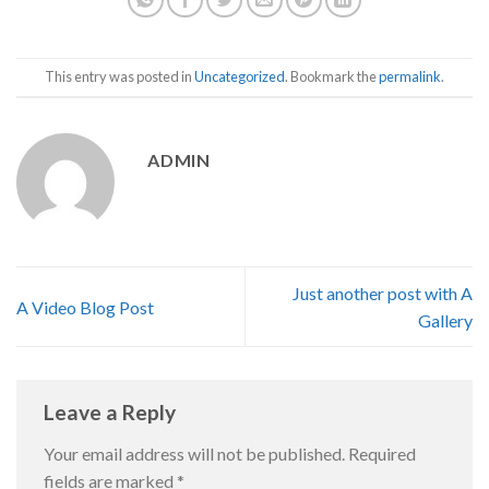
This entry was posted in
Uncategorized
. Bookmark the
permalink
.
ADMIN
Just another post with A
A Video Blog Post
Gallery
Leave a Reply
Your email address will not be published.
Required
fields are marked
*