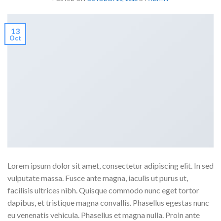
13
Oct
Lorem ipsum dolor sit amet, consectetur adipiscing elit. In sed
vulputate massa. Fusce ante magna, iaculis ut purus ut,
facilisis ultrices nibh. Quisque commodo nunc eget tortor
dapibus, et tristique magna convallis. Phasellus egestas nunc
eu venenatis vehicula. Phasellus et magna nulla. Proin ante