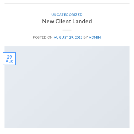
UNCATEGORIZED
New Client Landed
POSTED ON
AUGUST 29, 2013
BY
ADMIN
29
Aug