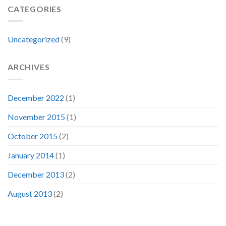
CATEGORIES
Uncategorized
(9)
ARCHIVES
December 2022
(1)
November 2015
(1)
October 2015
(2)
January 2014
(1)
December 2013
(2)
August 2013
(2)