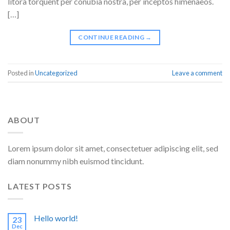
litora torquent per conubia nostra, per inceptos himenaeos.
[…]
CONTINUE READING
→
Posted in
Uncategorized
Leave a comment
ABOUT
Lorem ipsum dolor sit amet, consectetuer adipiscing elit, sed
diam nonummy nibh euismod tincidunt.
LATEST POSTS
Hello world!
23
Dec