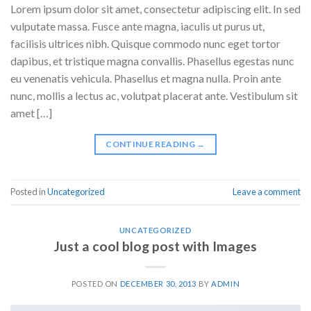
Lorem ipsum dolor sit amet, consectetur adipiscing elit. In sed
vulputate massa. Fusce ante magna, iaculis ut purus ut,
facilisis ultrices nibh. Quisque commodo nunc eget tortor
dapibus, et tristique magna convallis. Phasellus egestas nunc
eu venenatis vehicula. Phasellus et magna nulla. Proin ante
nunc, mollis a lectus ac, volutpat placerat ante. Vestibulum sit
amet […]
CONTINUE READING
→
Posted in
Uncategorized
Leave a comment
UNCATEGORIZED
Just a cool blog post with Images
POSTED ON
DECEMBER 30, 2013
BY
ADMIN