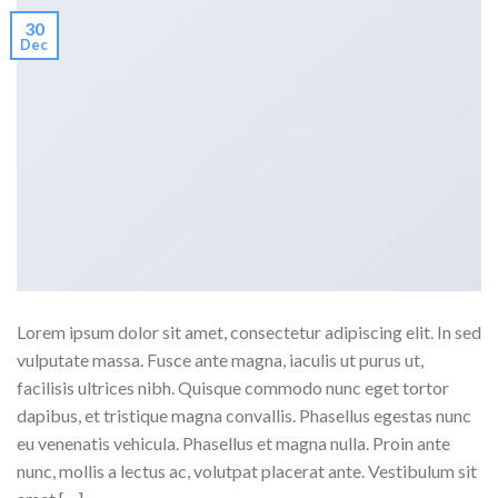
30
Dec
Lorem ipsum dolor sit amet, consectetur adipiscing elit. In sed
vulputate massa. Fusce ante magna, iaculis ut purus ut,
facilisis ultrices nibh. Quisque commodo nunc eget tortor
dapibus, et tristique magna convallis. Phasellus egestas nunc
eu venenatis vehicula. Phasellus et magna nulla. Proin ante
nunc, mollis a lectus ac, volutpat placerat ante. Vestibulum sit