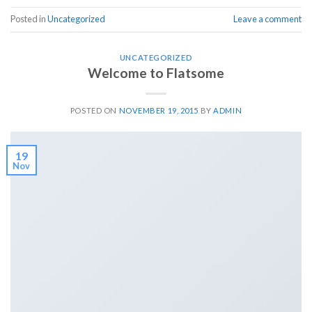
Posted in
Uncategorized
Leave a comment
UNCATEGORIZED
Welcome to Flatsome
POSTED ON
NOVEMBER 19, 2015
BY
ADMIN
19
Nov