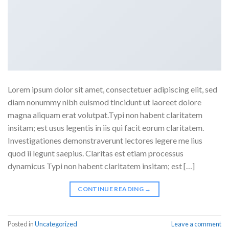
Lorem ipsum dolor sit amet, consectetuer adipiscing elit, sed
diam nonummy nibh euismod tincidunt ut laoreet dolore
magna aliquam erat volutpat.Typi non habent claritatem
insitam; est usus legentis in iis qui facit eorum claritatem.
Investigationes demonstraverunt lectores legere me lius
quod ii legunt saepius. Claritas est etiam processus
dynamicus Typi non habent claritatem insitam; est […]
CONTINUE READING
→
Posted in
Uncategorized
Leave a comment