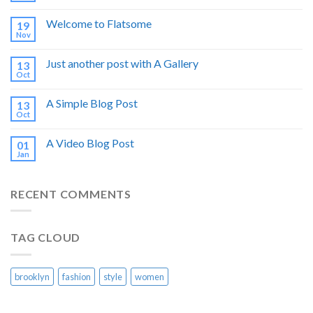
Welcome to Flatsome
19
Nov
Just another post with A Gallery
13
Oct
A Simple Blog Post
13
Oct
A Video Blog Post
01
Jan
RECENT COMMENTS
TAG CLOUD
brooklyn
fashion
style
women