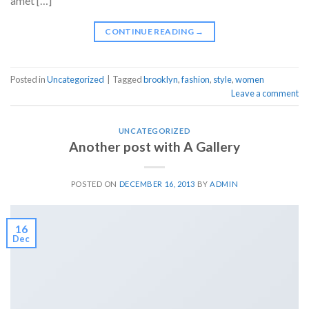
amet […]
CONTINUE READING
→
Posted in
Uncategorized
|
Tagged
brooklyn
,
fashion
,
style
,
women
Leave a comment
UNCATEGORIZED
Another post with A Gallery
POSTED ON
DECEMBER 16, 2013
BY
ADMIN
16
Dec