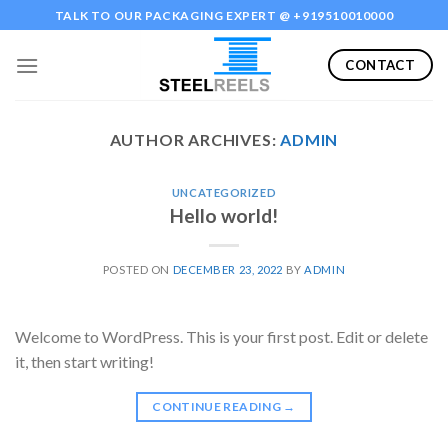
Skip
TALK TO OUR PACKAGING EXPERT @ +919510010000
to
content
CONTACT
AUTHOR ARCHIVES:
ADMIN
UNCATEGORIZED
Hello world!
POSTED ON
DECEMBER 23, 2022
BY
ADMIN
Welcome to WordPress. This is your first post. Edit or delete
it, then start writing!
CONTINUE READING
→