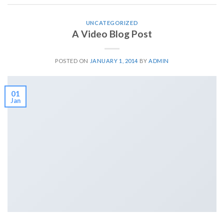
UNCATEGORIZED
A Video Blog Post
POSTED ON
JANUARY 1, 2014
BY
ADMIN
01
Jan