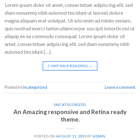
Lorem ipsum dolor sit amet, consectetuer adipiscing elit, sed
diam nonummy nibh euismod tincidunt ut laoreet dolore
magna aliquam erat volutpat. Ut wisi enim ad minim veniam,
quis nostrud exerci tation ullamcorper suscipit lobortis nisl ut
aliquip ex ea commodo consequat. Lorem ipsum dolor sit
amet, consectetuer adipiscing elit, sed diam nonummy nibh
euismod tincidunt […]
CONTINUE READING
→
Posted in
Uncategorized
Leave a comment
UNCATEGORIZED
An Amazing responsive and Retina ready
theme.
POSTED ON
AUGUST 11, 2013
BY
ADMIN