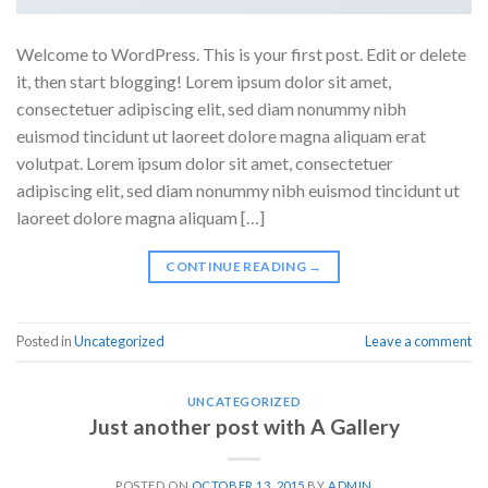
Welcome to WordPress. This is your first post. Edit or delete
it, then start blogging! Lorem ipsum dolor sit amet,
consectetuer adipiscing elit, sed diam nonummy nibh
euismod tincidunt ut laoreet dolore magna aliquam erat
volutpat. Lorem ipsum dolor sit amet, consectetuer
adipiscing elit, sed diam nonummy nibh euismod tincidunt ut
laoreet dolore magna aliquam […]
CONTINUE READING
→
Posted in
Uncategorized
Leave a comment
UNCATEGORIZED
Just another post with A Gallery
POSTED ON
OCTOBER 13, 2015
BY
ADMIN