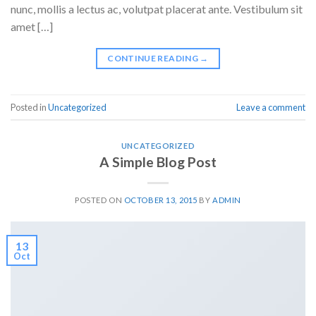
nunc, mollis a lectus ac, volutpat placerat ante. Vestibulum sit
amet […]
CONTINUE READING
→
Posted in
Uncategorized
Leave a comment
UNCATEGORIZED
A Simple Blog Post
POSTED ON
OCTOBER 13, 2015
BY
ADMIN
13
Oct