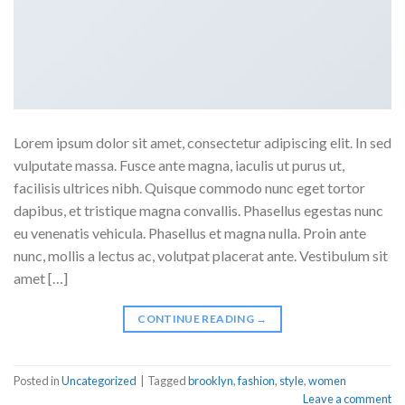
Lorem ipsum dolor sit amet, consectetur adipiscing elit. In sed
vulputate massa. Fusce ante magna, iaculis ut purus ut,
facilisis ultrices nibh. Quisque commodo nunc eget tortor
dapibus, et tristique magna convallis. Phasellus egestas nunc
eu venenatis vehicula. Phasellus et magna nulla. Proin ante
nunc, mollis a lectus ac, volutpat placerat ante. Vestibulum sit
amet […]
CONTINUE READING
→
Posted in
Uncategorized
|
Tagged
brooklyn
,
fashion
,
style
,
women
Leave a comment