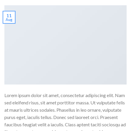
11
Aug
Lorem ipsum dolor sit amet, consectetur adipiscing elit. Nam
sed eleifend risus, sit amet porttitor massa. Ut vulputate felis
at mauris ultrices sodales. Phasellus in leo ornare, vulputate
purus eget, iaculis tellus. Donec sed laoreet orci. Praesent
faucibus feugiat velit a iaculis. Class aptent taciti sociosqu ad