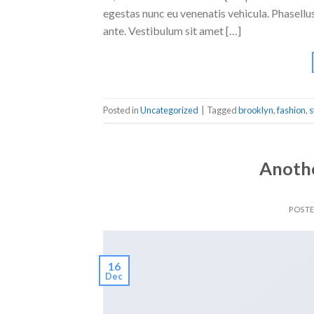
egestas nunc eu venenatis vehicula. Phasellus
ante. Vestibulum sit amet […]
Posted in
Uncategorized
|
Tagged
brooklyn
,
fashion
,
s
Anothe
POST
16
Dec