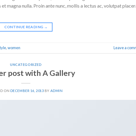
 et magna nulla. Proin ante nunc, mollis a lectus ac, volutpat placer
CONTINUE READING
→
tyle
,
women
Leave a com
UNCATEGORIZED
r post with A Gallery
ED ON
DECEMBER 16, 2013
BY
ADMIN