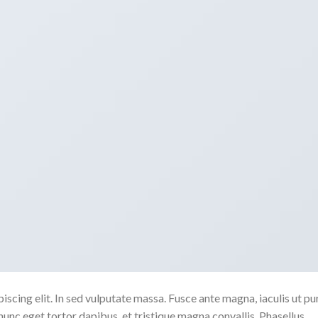
scing elit. In sed vulputate massa. Fusce ante magna, iaculis ut pu
nunc eget tortor dapibus, et tristique magna convallis. Phasellus