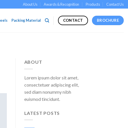
About Us
Awards & Recognition
Products
Contact Us
eels
Packing Material
BROCHURE
CONTACT
ABOUT
Lorem ipsum dolor sit amet,
consectetuer adipiscing elit,
sed diam nonummy nibh
euismod tincidunt.
LATEST POSTS