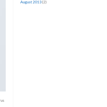
August 2013
(2)
rus