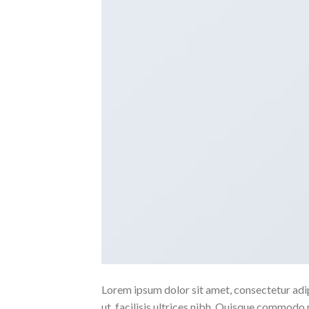
Lorem ipsum dolor sit amet, consectetur adipi
ut, facilisis ultrices nibh. Quisque commodo 