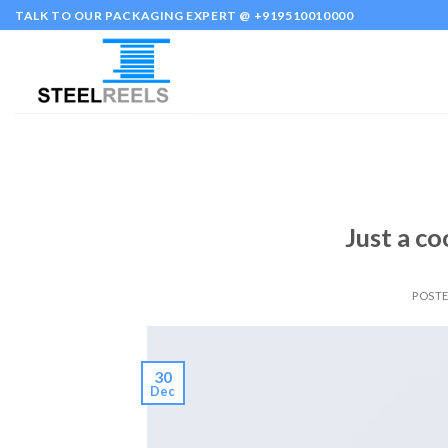
Skip
TALK TO OUR PACKAGING EXPERT @ +919510010000
to
content
Just a co
POST
30
Dec