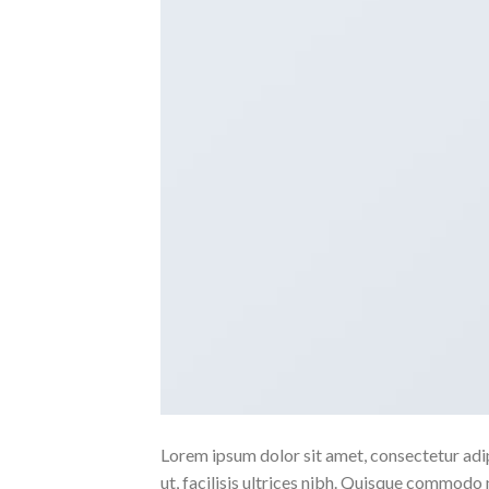
Lorem ipsum dolor sit amet, consectetur adipi
ut, facilisis ultrices nibh. Quisque commodo 