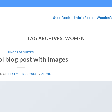
SteelReels
HybridReels
WoodenR
TAG ARCHIVES:
WOMEN
UNCATEGORIZED
ol blog post with Images
ED ON
DECEMBER 30, 2013
BY
ADMIN