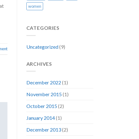
at
women
CATEGORIES
Uncategorized
(9)
ment
ARCHIVES
December 2022
(1)
November 2015
(1)
October 2015
(2)
January 2014
(1)
December 2013
(2)