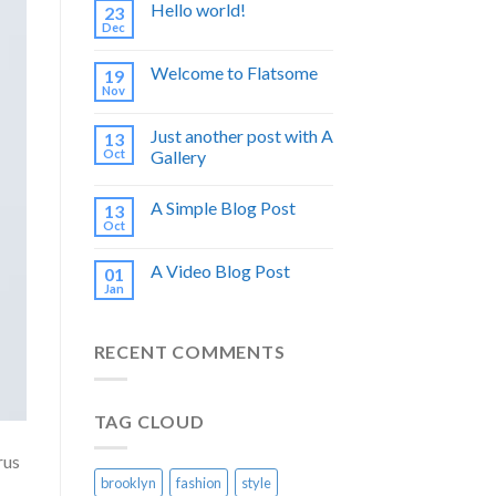
Hello world!
23
Dec
Welcome to Flatsome
19
Nov
Just another post with A
13
Oct
Gallery
A Simple Blog Post
13
Oct
A Video Blog Post
01
Jan
RECENT COMMENTS
TAG CLOUD
rus
brooklyn
fashion
style