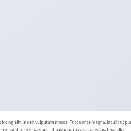
scing elit. In sed vulputate massa. Fusce ante magna, iaculis ut pu
nunc eget tortor dapibus, et tristique magna convallis. Phasellus